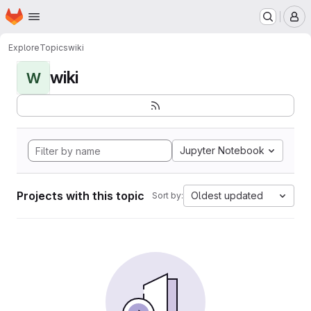
Homepage
Skip to main content
M
Explore
Topics
wiki
wiki
W
Jupyter Notebook
Projects with this topic
Oldest updated
Sort by: