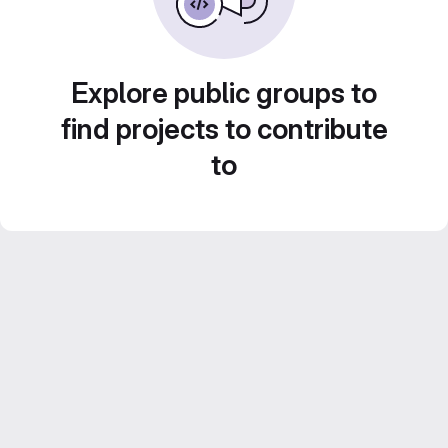
Explore public groups to
find projects to contribute
to