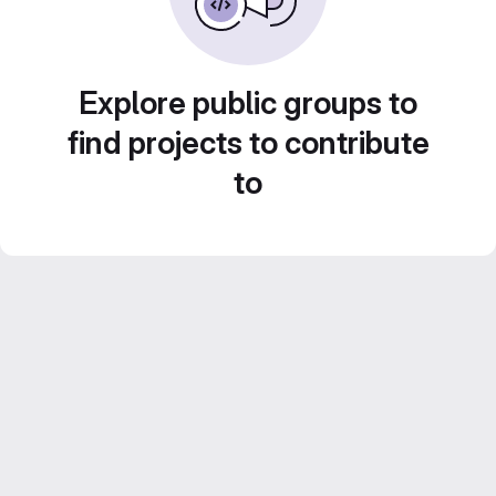
Explore public groups to
find projects to contribute
to