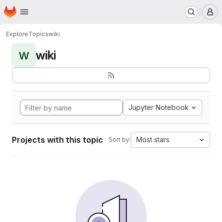
Homepage
Skip to main content
M
Explore
Topics
wiki
wiki
W
Jupyter Notebook
Projects with this topic
Most stars
Sort by: