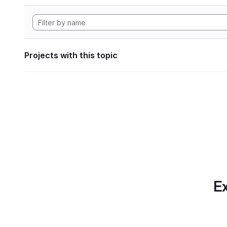
Projects with this topic
Ex