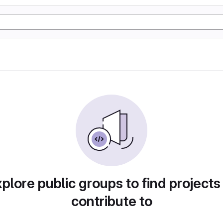
plore public groups to find projects
contribute to