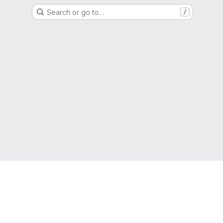
Search or go to…
/