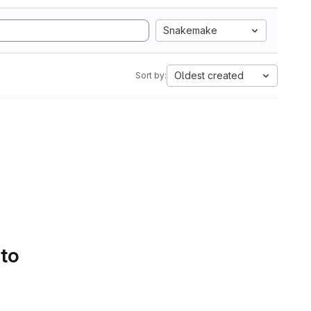
Snakemake
Oldest created
Sort by:
 to