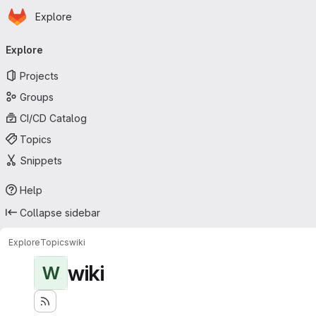
Homepage
Skip to main content
Explore
Primary navigation
Explore
Projects
Groups
CI/CD Catalog
Topics
Snippets
Help
Collapse sidebar
Explore
Topics
wiki
wiki
W