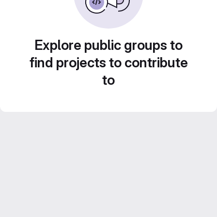
Explore public groups to
find projects to contribute
to