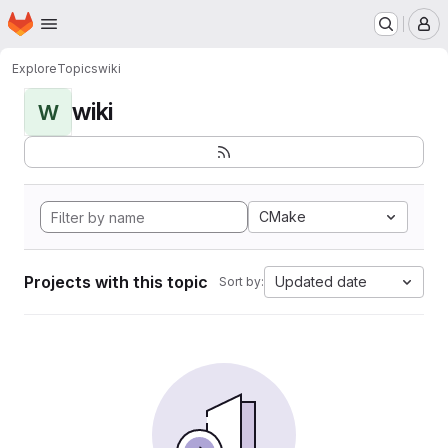
Homepage
Skip to main content
M
Explore
Topics
wiki
wiki
W
CMake
Projects with this topic
Updated date
Sort by: