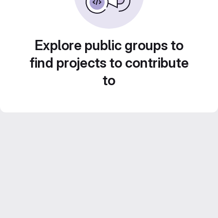
Explore public groups to
find projects to contribute
to