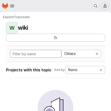
Homepage
Skip to main content
M
Explore
Topics
wiki
wiki
W
CMake
Projects with this topic
Name
Sort by: