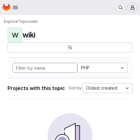
Homepage
Skip to main content
M
Explore
Topics
wiki
wiki
W
PHP
Projects with this topic
Oldest created
Sort by: