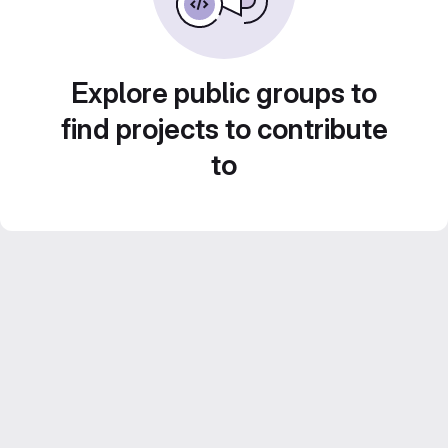
Explore public groups to
find projects to contribute
to