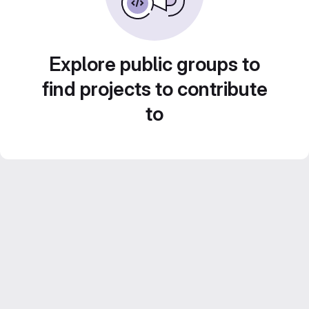
Explore public groups to
find projects to contribute
to