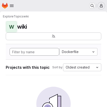
Homepage
Skip to main content
M
Explore
Topics
wiki
wiki
W
Dockerfile
Projects with this topic
Oldest created
Sort by: