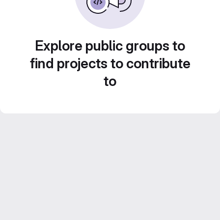
Explore public groups to
find projects to contribute
to