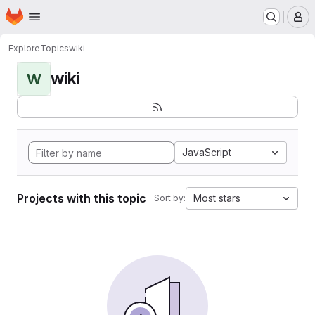
Homepage
Skip to main content
M
Explore
Topics
wiki
wiki
W
JavaScript
Projects with this topic
Most stars
Sort by: