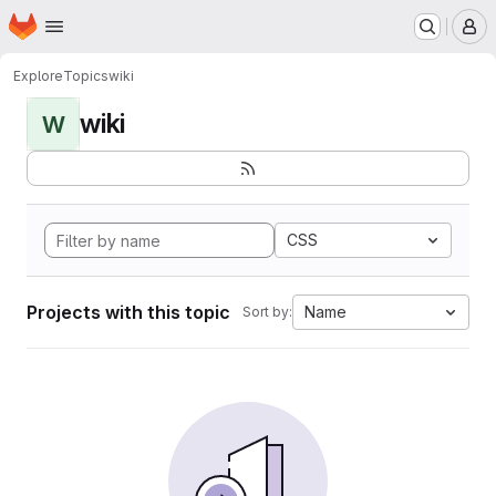
Homepage
Skip to main content
M
Explore
Topics
wiki
wiki
W
CSS
Projects with this topic
Name
Sort by: