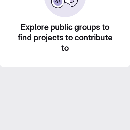
Explore public groups to
find projects to contribute
to