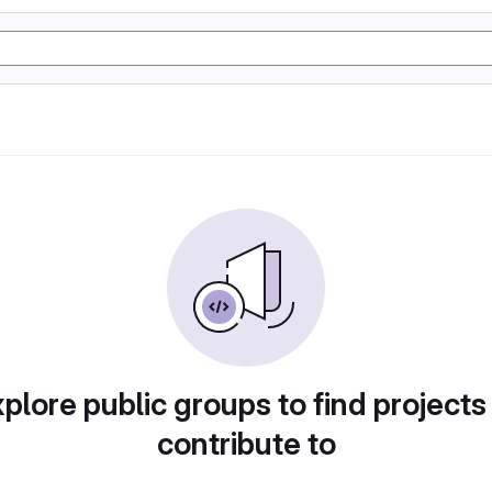
plore public groups to find projects
contribute to