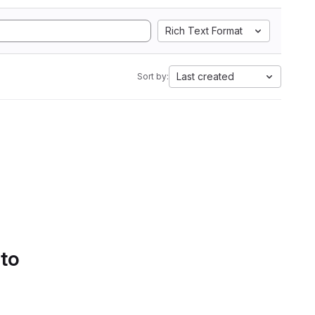
Rich Text Format
Last created
Sort by:
 to