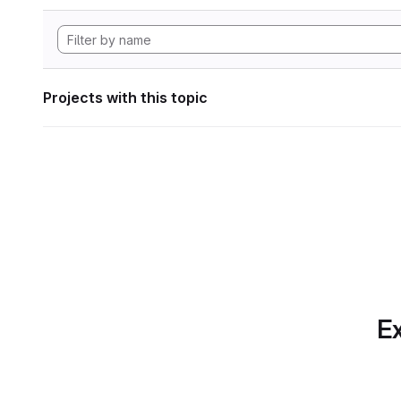
Projects with this topic
Ex