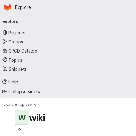
Homepage
Skip to main content
Explore
Primary navigation
Explore
Projects
Groups
CI/CD Catalog
Topics
Snippets
Help
Collapse sidebar
Explore
Topics
wiki
wiki
W