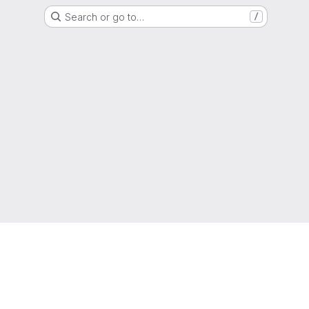
Search or go to…
/