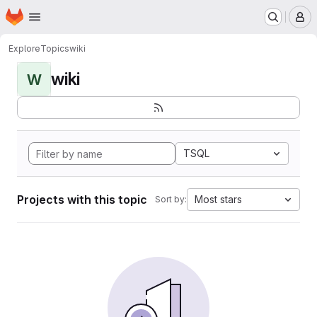
Homepage
Skip to main content
M
Explore
Topics
wiki
wiki
W
TSQL
Projects with this topic
Most stars
Sort by: