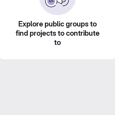
Explore public groups to
find projects to contribute
to