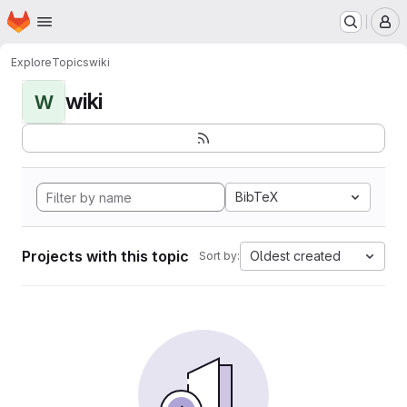
Homepage
Skip to main content
M
Explore
Topics
wiki
wiki
W
BibTeX
Projects with this topic
Oldest created
Sort by: