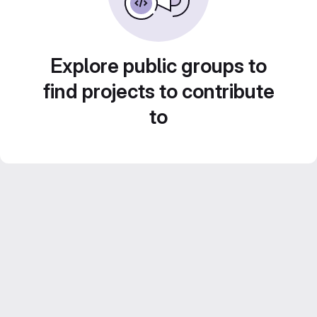
Explore public groups to
find projects to contribute
to