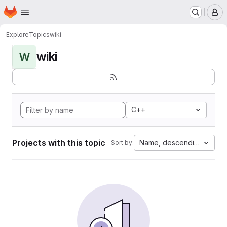
Homepage
Skip to main content
M
Explore
Topics
wiki
wiki
W
C++
Projects with this topic
Name, descending
Sort by: