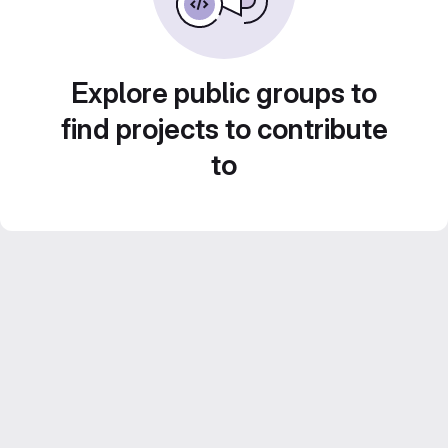
Explore public groups to
find projects to contribute
to