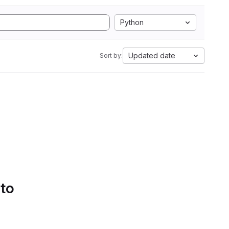
Python
Updated date
Sort by:
 to