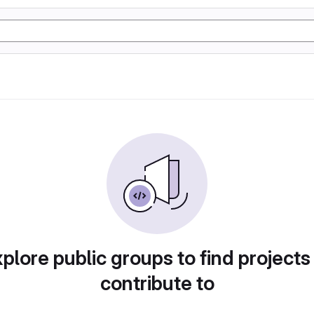
plore public groups to find projects
contribute to