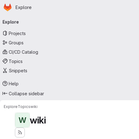
Homepage
Skip to main content
Explore
Primary navigation
Explore
Projects
Groups
CI/CD Catalog
Topics
Snippets
Help
Collapse sidebar
Explore
Topics
wiki
wiki
W