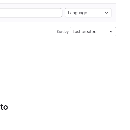
Language
Last created
Sort by:
 to