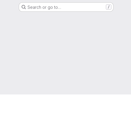
Search or go to…
/