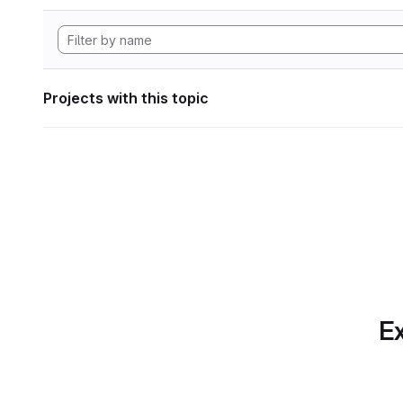
Projects with this topic
Ex