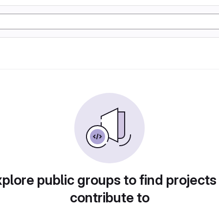
plore public groups to find projects
contribute to