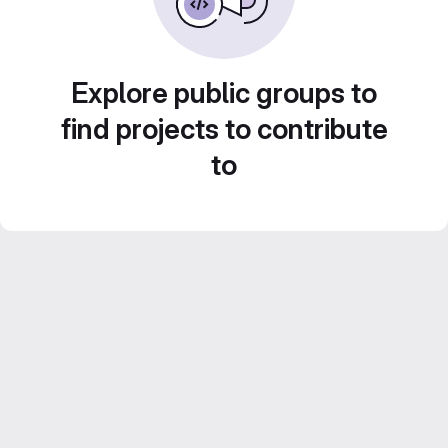
Explore public groups to
find projects to contribute
to