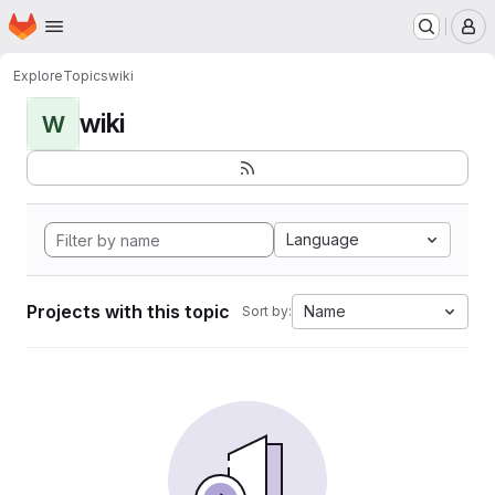
Homepage
Skip to main content
M
Explore
Topics
wiki
wiki
W
Language
Projects with this topic
Name
Sort by: