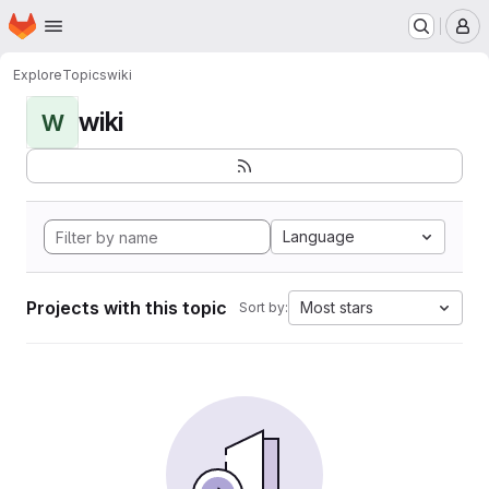
Homepage
Skip to main content
M
Explore
Topics
wiki
wiki
W
Language
Projects with this topic
Most stars
Sort by: