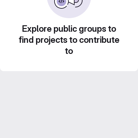
Explore public groups to
find projects to contribute
to