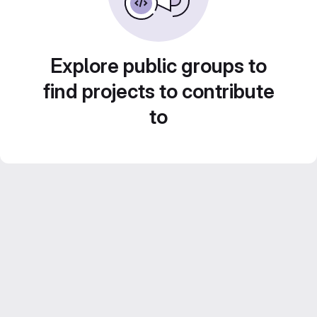
Explore public groups to
find projects to contribute
to