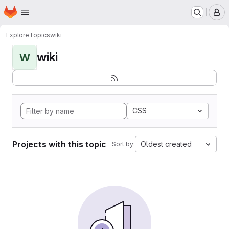
Homepage
Skip to main content
M
Explore
Topics
wiki
wiki
W
CSS
Projects with this topic
Oldest created
Sort by: