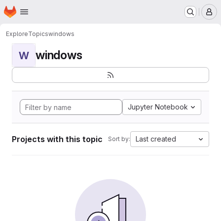
Homepage
Skip to main content
M
Explore
Topics
windows
windows
W
Jupyter Notebook
Projects with this topic
Last created
Sort by: