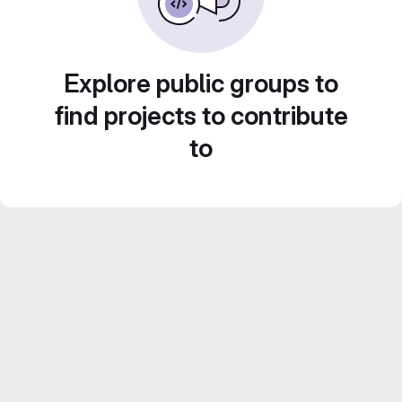
Explore public groups to
find projects to contribute
to