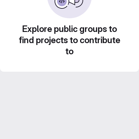
Explore public groups to
find projects to contribute
to