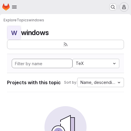
Homepage
Skip to main content
M
Explore
Topics
windows
windows
W
TeX
Projects with this topic
Name, descending
Sort by: