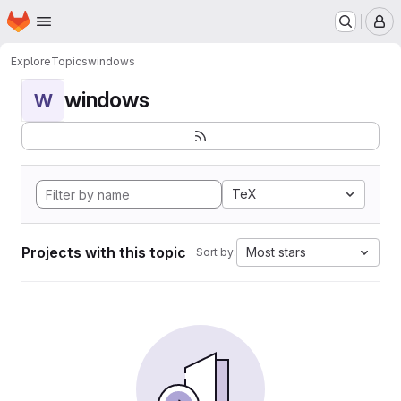
Homepage
Skip to main content
M
Explore
Topics
windows
windows
W
TeX
Projects with this topic
Most stars
Sort by: