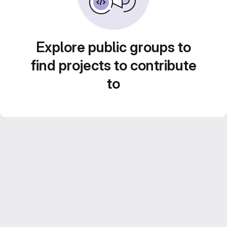
Explore public groups to
find projects to contribute
to