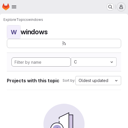
Homepage
Skip to main content
M
Explore
Topics
windows
windows
W
C
Projects with this topic
Oldest updated
Sort by: