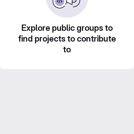
Explore public groups to
find projects to contribute
to