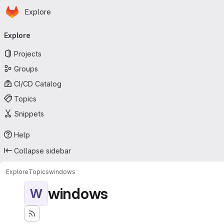
Homepage
Skip to main content
Explore
Primary navigation
Explore
Projects
Groups
CI/CD Catalog
Topics
Snippets
Help
Collapse sidebar
Explore
Topics
windows
windows
W