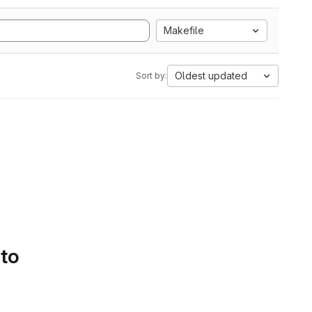
Makefile
Oldest updated
Sort by:
 to