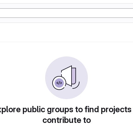
plore public groups to find projects
contribute to