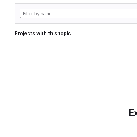
Projects with this topic
Ex