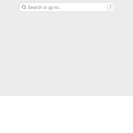
Search or go to…
/