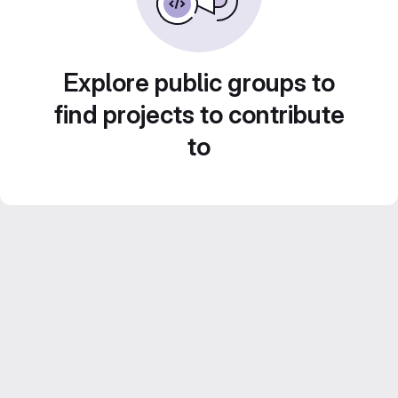
Explore public groups to
find projects to contribute
to