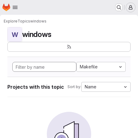
Homepage
Skip to main content
M
Explore
Topics
windows
windows
W
Makefile
Projects with this topic
Name
Sort by: