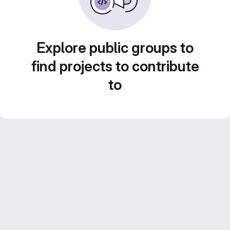
Explore public groups to
find projects to contribute
to