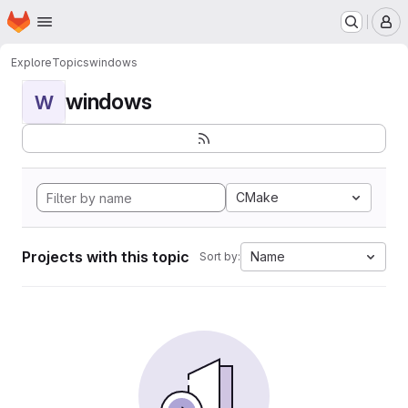
Homepage
Skip to main content
M
Explore
Topics
windows
windows
W
CMake
Projects with this topic
Name
Sort by: