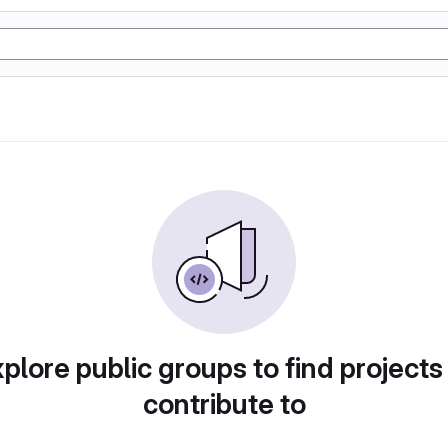
plore public groups to find projects
contribute to