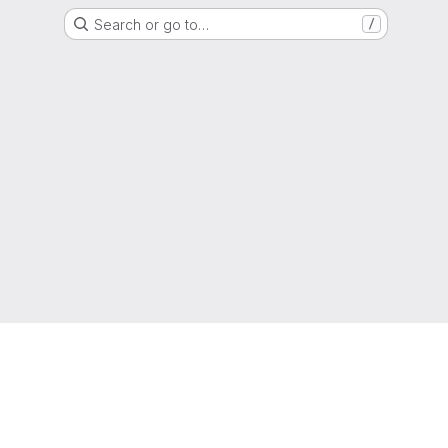
Search or go to…
/