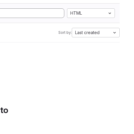
HTML
Last created
Sort by:
 to