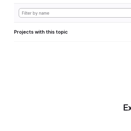
Projects with this topic
Ex