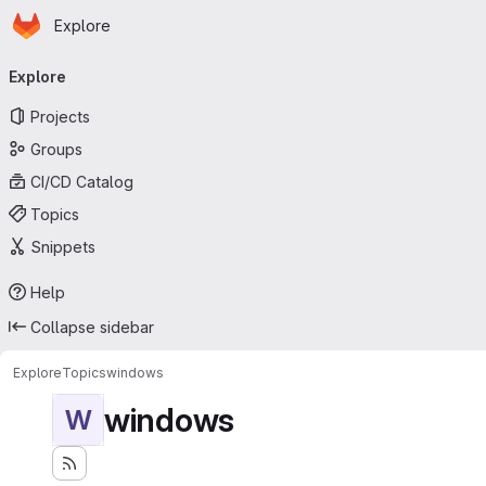
Homepage
Skip to main content
Explore
Primary navigation
Explore
Projects
Groups
CI/CD Catalog
Topics
Snippets
Help
Collapse sidebar
Explore
Topics
windows
windows
W