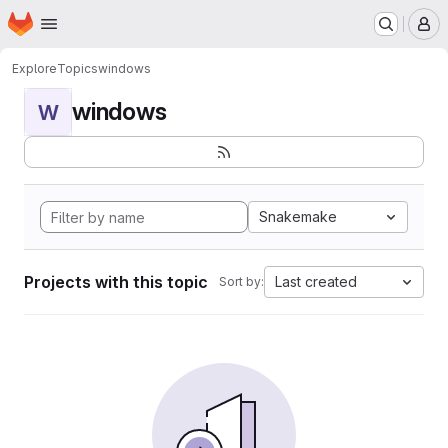
Homepage
Skip to main content
M
Explore
Topics
windows
windows
W
Snakemake
Projects with this topic
Last created
Sort by: