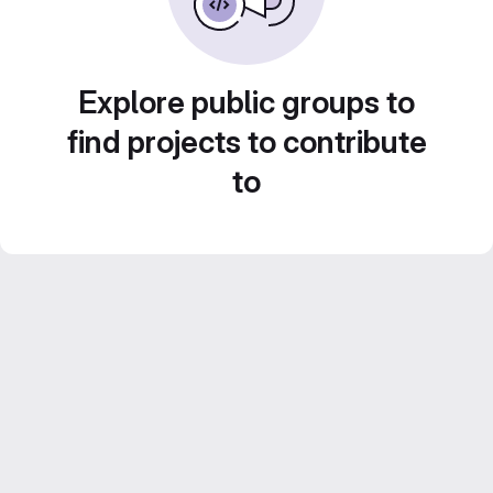
Explore public groups to
find projects to contribute
to