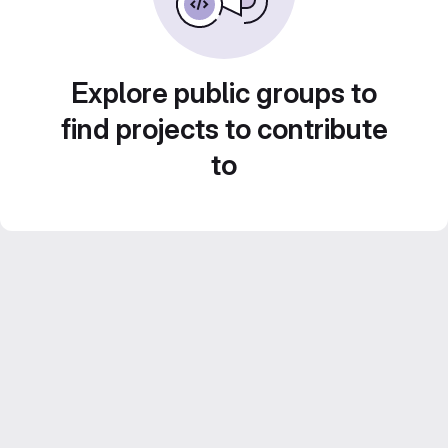
Explore public groups to
find projects to contribute
to