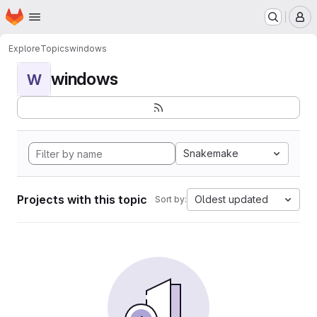
Homepage
Skip to main content
M
Explore
Topics
windows
windows
W
Snakemake
Projects with this topic
Oldest updated
Sort by: