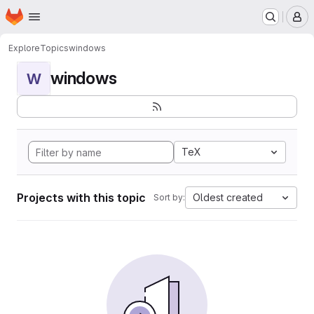
Homepage
Skip to main content
M
Explore
Topics
windows
windows
W
TeX
Projects with this topic
Oldest created
Sort by: