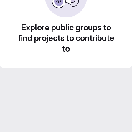
Explore public groups to
find projects to contribute
to