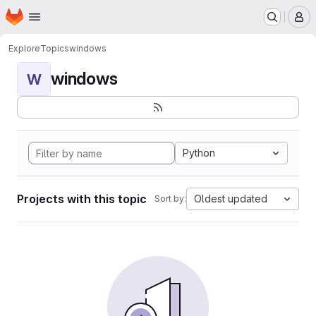
Homepage
Skip to main content
M
Explore
Topics
windows
windows
W
Python
Projects with this topic
Oldest updated
Sort by: