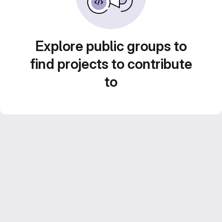
Explore public groups to
find projects to contribute
to