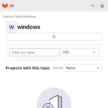
Homepage
Skip to main content
M
Explore
Topics
windows
windows
W
CSS
Projects with this topic
Name
Sort by: