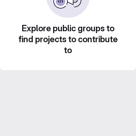
Explore public groups to
find projects to contribute
to