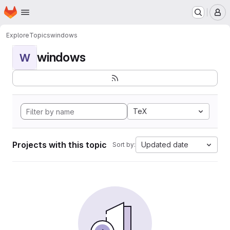
Homepage
Skip to main content
M
Explore
Topics
windows
windows
W
TeX
Projects with this topic
Updated date
Sort by: