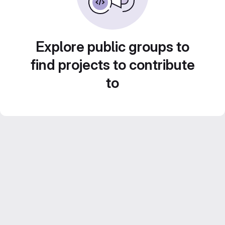
Explore public groups to
find projects to contribute
to