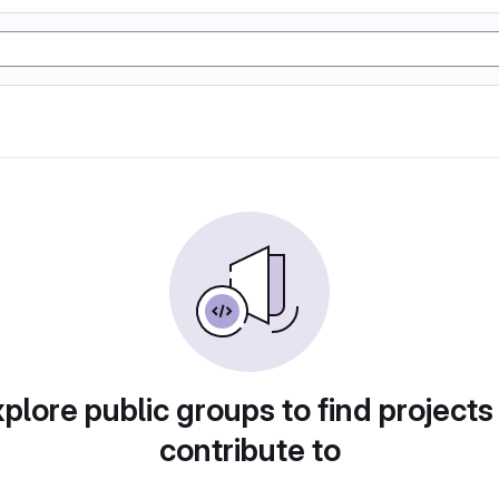
plore public groups to find projects
contribute to