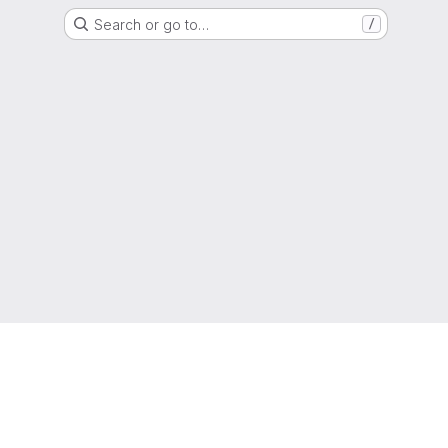
Search or go to…
/