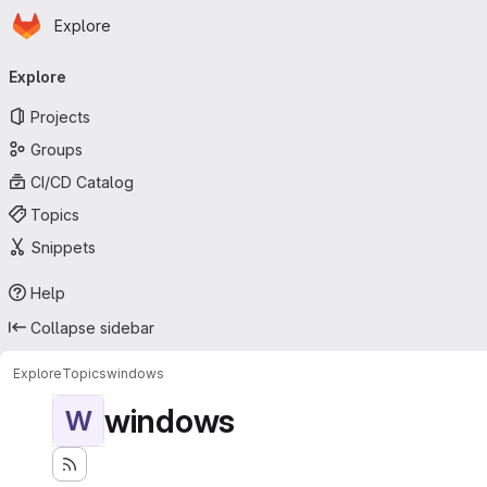
Homepage
Skip to main content
Explore
Primary navigation
Explore
Projects
Groups
CI/CD Catalog
Topics
Snippets
Help
Collapse sidebar
Explore
Topics
windows
windows
W