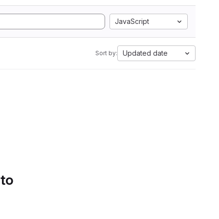
JavaScript
Updated date
Sort by:
 to