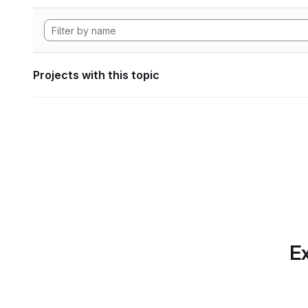
Projects with this topic
Ex