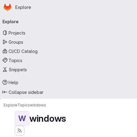
Homepage
Skip to main content
Explore
Primary navigation
Explore
Projects
Groups
CI/CD Catalog
Topics
Snippets
Help
Collapse sidebar
Explore
Topics
windows
windows
W