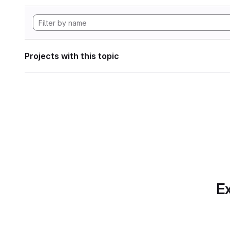
Projects with this topic
Ex