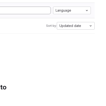
Language
Updated date
Sort by:
 to