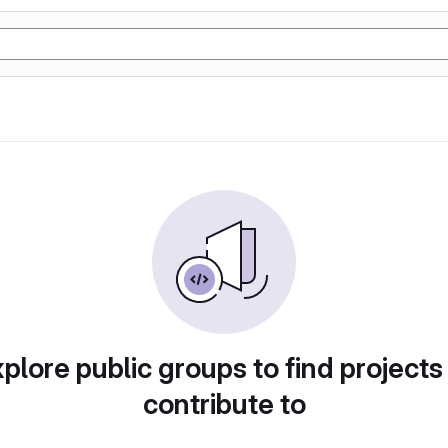
plore public groups to find projects
contribute to