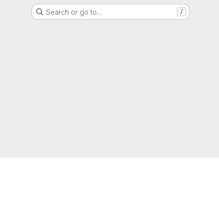
Search or go to…
/