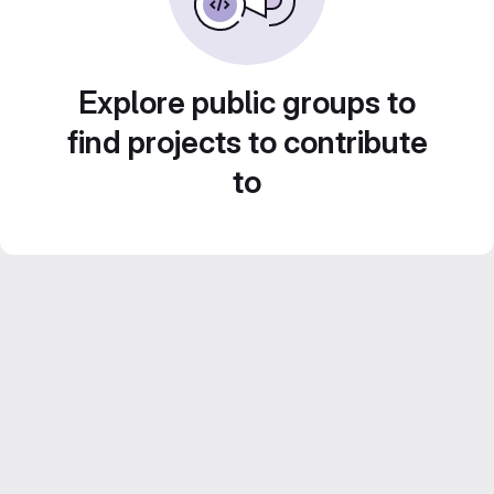
Explore public groups to
find projects to contribute
to