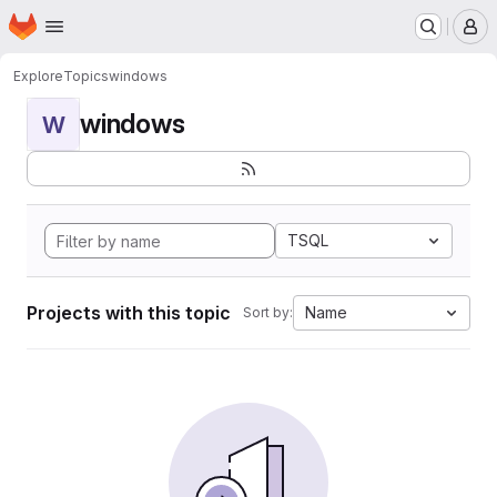
Homepage
Skip to main content
M
Explore
Topics
windows
windows
W
TSQL
Projects with this topic
Name
Sort by: