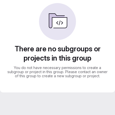
There are no subgroups or
projects in this group
You do not have necessary permissions to create a
subgroup or project in this group. Please contact an owner
of this group to create a new subgroup or project.