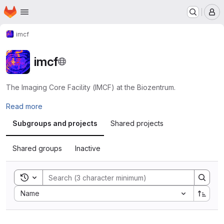
Homepage
Skip to main content
M
imcf
imcf
The Imaging Core Facility (IMCF) at the Biozentrum.
Read more
Subgroups and projects
Shared projects
Shared groups
Inactive
Toggle search history
Sort by:
Name