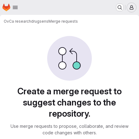
Homepage
Skip to main content
M
OvCa research
drugsens
Merge requests
Merge requests
Create a merge request to
suggest changes to the
repository.
Use merge requests to propose, collaborate, and review
code changes with others.