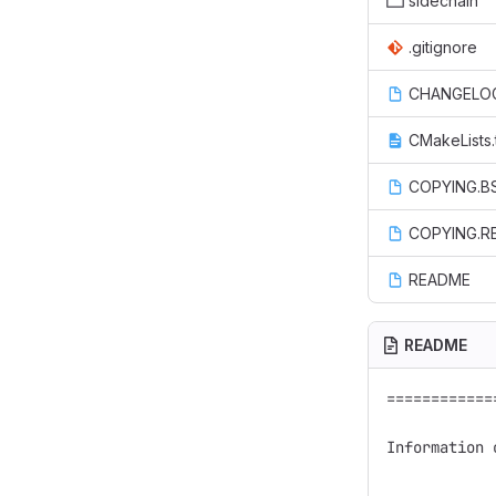
sidechain
.gitignore
CHANGELO
CMakeLists.
COPYING.B
COPYING.R
README
README
============
Information 