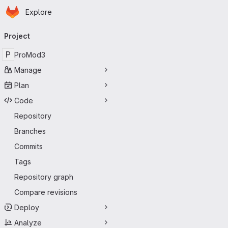
Homepage
Skip to main content
Explore
Primary navigation
Project
P
ProMod3
Manage
Plan
Code
Repository
Branches
Commits
Tags
Repository graph
Compare revisions
Deploy
Analyze