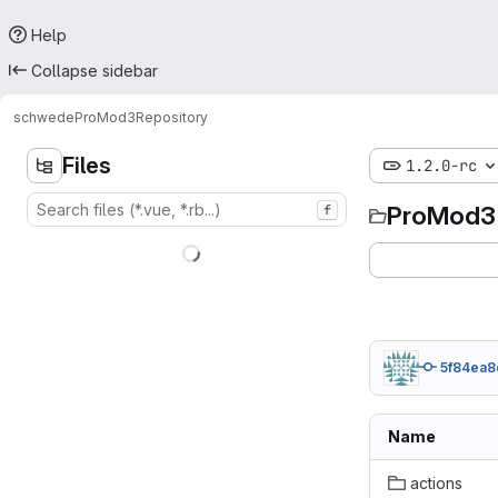
Help
Collapse sidebar
schwede
ProMod3
Repository
Files
1.2.0-rc
ProMod3
f
5f84ea8
Name
actions