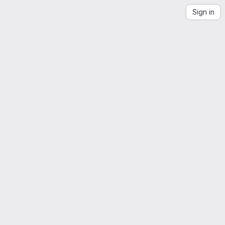
Sign in