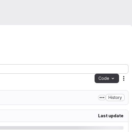
Code
Act
History
Last update