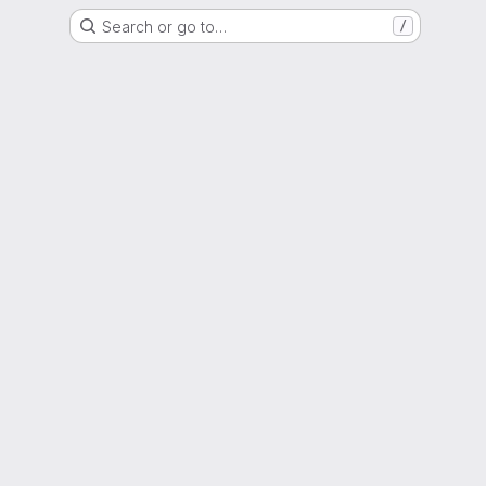
Search or go to…
/