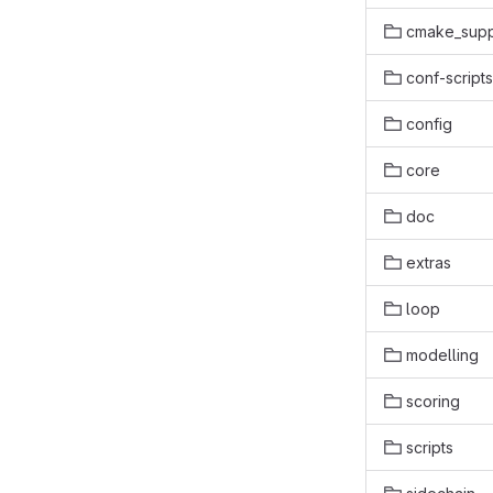
cmake_supp
conf-scripts
config
core
doc
extras
loop
modelling
scoring
scripts