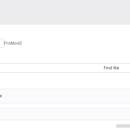
ProMod3
Find file
d