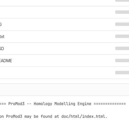
G
txt
SD
EADME
=== ProMod3 -- Homology Modelling Engine ==============

on ProMod3 may be found at doc/html/index.html. 
