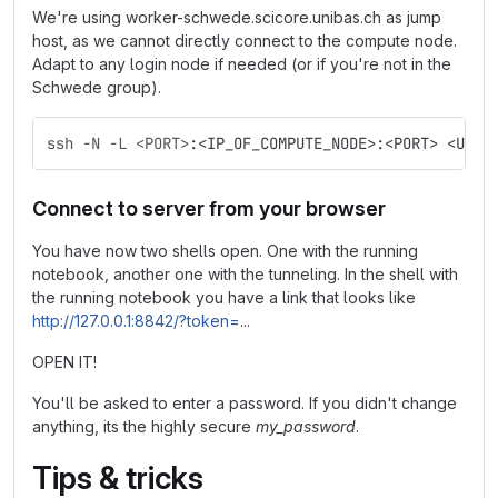
We're using worker-schwede.scicore.unibas.ch as jump
host, as we cannot directly connect to the compute node.
Adapt to any login node if needed (or if you're not in the
Schwede group).
ssh -N -L <PORT>
:<IP_OF_COMPUTE_NODE>:<PORT> <USER
Connect to server from your browser
You have now two shells open. One with the running
notebook, another one with the tunneling. In the shell with
the running notebook you have a link that looks like
http://127.0.0.1:8842/?token=
...
OPEN IT!
You'll be asked to enter a password. If you didn't change
anything, its the highly secure
my_password
.
Tips & tricks