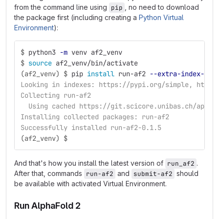
from the command line using
, no need to download
pip
the package first (including creating a
Python Virtual
Environment
):
$
python3 
-m
 venv af2_venv
$
source 
af2_venv/bin/activate
(af2_venv) $
pip 
install 
run-af2 
--extra-index-url
Looking in indexes: https://pypi.org/simple, https
Collecting run-af2
  Using cached https://git.scicore.unibas.ch/api/v
Installing collected packages: run-af2
Successfully installed run-af2-0.1.5
(af2_venv) $
And that's how you install the latest version of
.
run_af2
After that, commands
and
should
run-af2
submit-af2
be available with activated Virtual Environment.
Run AlphaFold 2