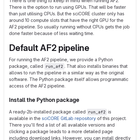
There is one thing to keep in mind when running AF2.
There is the option to run using GPUs. That will be faster
than just utilising CPUs. But the sciCORE cluster only has
around 10 compute slots that have the right GPU for the
AF2 pipeline. So usually running without CPUs gets the job
done faster because of less waiting time.
Default AF2 pipeline
For running the AF2 pipeline, we provide a Python
package, called
. That also installs binaries that
run_af2
allows to run the pipeline in a similar way as the original
software. The Python package itself allows programmatic
access of the AF2 pipeline.
Install the Python package
A ready-2b-installed package called
is
run_af2
available in the
sciCORE GitLab repository
of this project.
There you'll find a list of all available versions and
clicking a package leads to a more detailed page
including download links. However, you can install directly