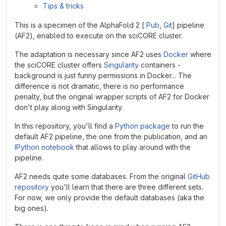
Tips & tricks
This is a specimen of the AlphaFold 2 [
Pub
,
Git
] pipeline
(AF2), enabled to execute on the sciCORE cluster.
The adaptation is necessary since AF2 uses
Docker
where
the sciCORE cluster offers
Singularity
containers -
background is just funny permissions in Docker... The
difference is not dramatic, there is no performance
penalty, but the original wrapper scripts of AF2 for Docker
don't play along with Singularity.
In this repository, you'll find a
Python package
to run the
default AF2 pipeline, the one from the
publication
, and an
IPython notebook
that allows to play around with the
pipeline.
AF2 needs quite some databases. From the original
GitHub
repository
you'll learn that there are three different sets.
For now, we only provide the default databases (aka the
big ones).