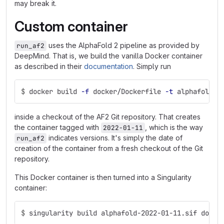
may break it.
Custom container
uses the AlphaFold 2 pipeline as provided by
run_af2
DeepMind. That is, we build the vanilla Docker container
as described in their
documentation
. Simply run
$
docker build 
-f
 docker/Dockerfile 
-t
 alphafold:2
inside a checkout of the AF2 Git repository. That creates
the container tagged with
, which is the way
2022-01-11
indicates versions. It's simply the date of
run_af2
creation of the container from a fresh checkout of the Git
repository.
This Docker container is then turned into a Singularity
container:
$
singularity build alphafold-2022-01-11.sif docke