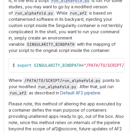
is, in the end a script
is run. For some
run_alphafold.py
studies, you may want to go by a modified version
of
. While
is based on
run_alphafold.py
run_af2
containerised software in its backyard, injecting your
custom script inside the Singularity container is not terribly
complicated. In the shell, you want to run your command
in, simply create an environment
variable
with the mapping of
SINGULARITY_BINDPATH
your script to the original script inside the container:
$
export 
SINGULARITY_BINDPATH
=
"/PATH/TO/SCRIPT/run
Where
points to
/PATH/TO/SCRIPT/run_alphafold.py
your modified
. After that, just run
run_alphafold.py
as described in
Default AF2 pipeline
.
run_af2
Please note, this method of altering the app executed by
a container defies the main purpose of containers
providing unaltered apps ready to go, out of the box. Also
note, since this method relies on internals of the pipeline
beyond the scope of af2@scicore, future updates of AF2