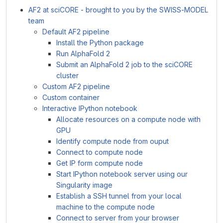
AF2 at sciCORE - brought to you by the SWISS-MODEL
team
Default AF2 pipeline
Install the Python package
Run AlphaFold 2
Submit an AlphaFold 2 job to the sciCORE
cluster
Custom AF2 pipeline
Custom container
Interactive IPython notebook
Allocate resources on a compute node with
GPU
Identify compute node from ouput
Connect to compute node
Get IP form compute node
Start IPython notebook server using our
Singularity image
Establish a SSH tunnel from your local
machine to the compute node
Connect to server from your browser