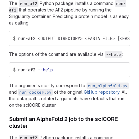
The
Python package installs a command
run_af2
run-
that operates the AF2 pipeline by running the
af2
Singularity container. Predicting a protein model is as easy
as calling
$
run-af2 <OUTPUT DIRECTORY> <FASTA FILE> 
[
<FASTA 
The options of the command are available via
:
--help
$
run-af2 
--help
The arguments mostly correspond to
run_alphafold.py
and
of the original
GitHub repository
. All
run_docker.py
the data/ paths related arguments have defaults that run
on the sciCORE cluster.
Submit an AlphaFold 2 job to the sciCORE
cluster
The
Python package installs a command
run_af2