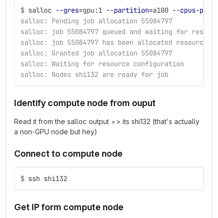
$
salloc 
--gres
=
gpu:1 
--partition
=
a100 
--cpus-per-
salloc: Pending job allocation 55084797
salloc: job 55084797 queued and waiting for resour
salloc: job 55084797 has been allocated resources
salloc: Granted job allocation 55084797
salloc: Waiting for resource configuration
salloc: Nodes shi132 are ready for job
Identify compute node from ouput
Read it from the salloc output => its shi132 (that's actually
a non-GPU node but hey)
Connect to compute node
$
ssh shi132
Get IP form compute node