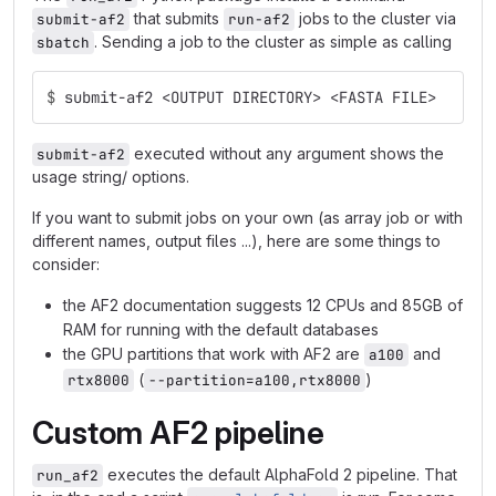
that submits
jobs to the cluster via
submit-af2
run-af2
. Sending a job to the cluster as simple as calling
sbatch
$
submit-af2 <OUTPUT DIRECTORY> <FASTA FILE>
executed without any argument shows the
submit-af2
usage string/ options.
If you want to submit jobs on your own (as array job or with
different names, output files ...), here are some things to
consider:
the AF2 documentation suggests 12 CPUs and 85GB of
RAM for running with the default databases
the GPU partitions that work with AF2 are
and
a100
(
)
rtx8000
--partition=a100,rtx8000
Custom AF2 pipeline
executes the default AlphaFold 2 pipeline. That
run_af2