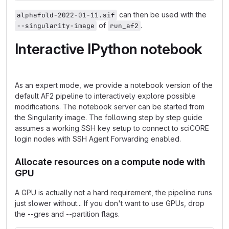
can then be used with the
alphafold-2022-01-11.sif
of
.
--singularity-image
run_af2
Interactive IPython notebook
As an expert mode, we provide a notebook version of the
default AF2 pipeline to interactively explore possible
modifications. The notebook server can be started from
the Singularity image. The following step by step guide
assumes a working SSH key setup to connect to sciCORE
login nodes with SSH Agent Forwarding enabled.
Allocate resources on a compute node with
GPU
A GPU is actually not a hard requirement, the pipeline runs
just slower without... If you don't want to use GPUs, drop
the --gres and --partition flags.