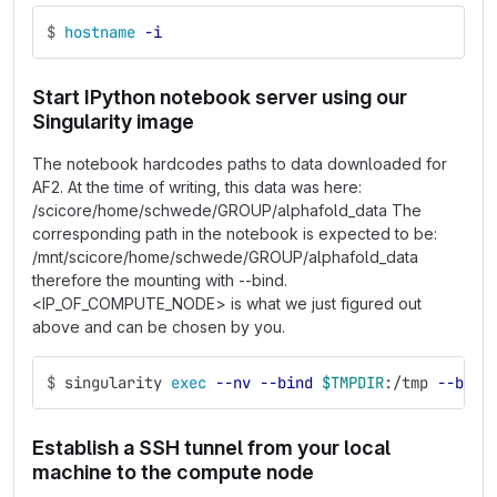
$
hostname
-i
Start IPython notebook server using our
Singularity image
The notebook hardcodes paths to data downloaded for
AF2. At the time of writing, this data was here:
/scicore/home/schwede/GROUP/alphafold_data The
corresponding path in the notebook is expected to be:
/mnt/scicore/home/schwede/GROUP/alphafold_data
therefore the mounting with --bind.
<IP_OF_COMPUTE_NODE> is what we just figured out
above and can be chosen by you.
$
singularity 
exec
--nv
--bind
$TMPDIR
:/tmp 
--bind
Establish a SSH tunnel from your local
machine to the compute node