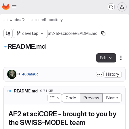
Homepage
Skip to main content
M
schwede
af2-at-scicore
Repository
develop
af2-at-scicore
README.md
README.md
Edit
Fil
History
460afa6c
README.md
9.71 KiB
Table of contents
Code
Preview
Blame
AF2 at sciCORE - brought to you by
the SWISS-MODEL team