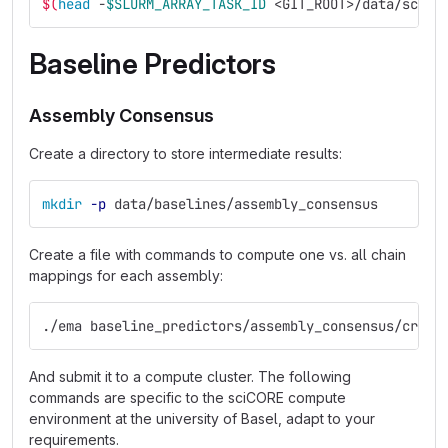
$(
head
 -
$SLURM_ARRAY_TASK_ID
 <GIT_ROOT>/data/score
Baseline Predictors
Assembly Consensus
Create a directory to store intermediate results:
mkdir
-p
 data/baselines/assembly_consensus
Create a file with commands to compute one vs. all chain
mappings for each assembly:
./ema baseline_predictors/assembly_consensus/creat
And submit it to a compute cluster. The following
commands are specific to the sciCORE compute
environment at the university of Basel, adapt to your
requirements.