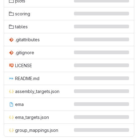
plots
scoring
tables
.gitattributes
.gitignore
LICENSE
README.md
assembly_targets.json
ema
ema_targets.json
group_mappings.json