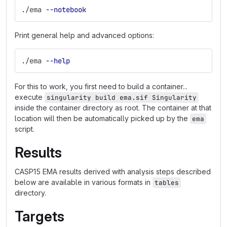
./ema 
--notebook
Print general help and advanced options:
./ema 
--help
For this to work, you first need to build a container...
execute
singularity build ema.sif Singularity
inside the container directory as root. The container at that
location will then be automatically picked up by the
ema
script.
Results
CASP15 EMA results derived with analysis steps described
below are available in various formats in
tables
directory.
Targets