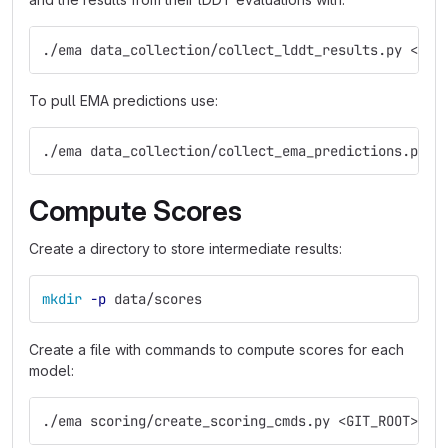
./ema data_collection/collect_lddt_results.py <ass
To pull EMA predictions use:
./ema data_collection/collect_ema_predictions.py e
Compute Scores
Create a directory to store intermediate results:
mkdir
-p
 data/scores
Create a file with commands to compute scores for each
model:
./ema scoring/create_scoring_cmds.py <GIT_ROOT>/em