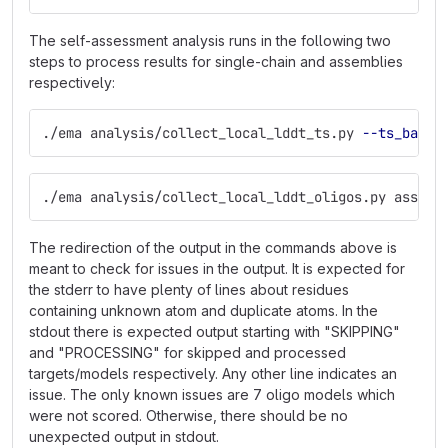
The self-assessment analysis runs in the following two
steps to process results for single-chain and assemblies
respectively:
./ema analysis/collect_local_lddt_ts.py 
--ts_basel
./ema analysis/collect_local_lddt_oligos.py assemb
The redirection of the output in the commands above is
meant to check for issues in the output. It is expected for
the stderr to have plenty of lines about residues
containing unknown atom and duplicate atoms. In the
stdout there is expected output starting with "SKIPPING"
and "PROCESSING" for skipped and processed
targets/models respectively. Any other line indicates an
issue. The only known issues are 7 oligo models which
were not scored. Otherwise, there should be no
unexpected output in stdout.