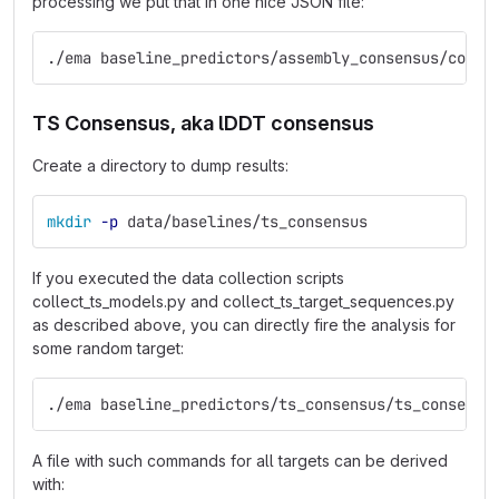
processing we put that in one nice JSON file:
./ema baseline_predictors/assembly_consensus/colle
TS Consensus, aka lDDT consensus
Create a directory to dump results:
mkdir
-p
 data/baselines/ts_consensus
If you executed the data collection scripts
collect_ts_models.py and collect_ts_target_sequences.py
as described above, you can directly fire the analysis for
some random target:
./ema baseline_predictors/ts_consensus/ts_consensu
A file with such commands for all targets can be derived
with: