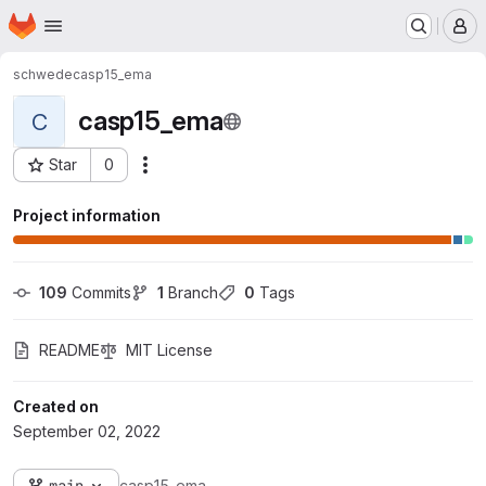
Homepage
Skip to main content
M
schwede
casp15_ema
casp15_ema
C
Star
0
Actions
Project ID: 2271
Project information
109
 Commits
1
 Branch
0
 Tags
README
MIT License
Created on
September 02, 2022