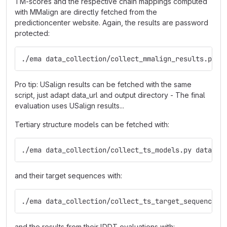
TM-scores and the respective chain mappings computed
with MMalign are directly fetched from the
predictioncenter website. Again, the results are password
protected:
./ema data_collection/collect_mmalign_results.py <
Pro tip: USalign results can be fetched with the same
script, just adapt data_url and output directory - The final
evaluation uses USalign results...
Tertiary structure models can be fetched with:
./ema data_collection/collect_ts_models.py data/ts
and their target sequences with:
./ema data_collection/collect_ts_target_sequences.
and the results from their lDDT evaluations with: