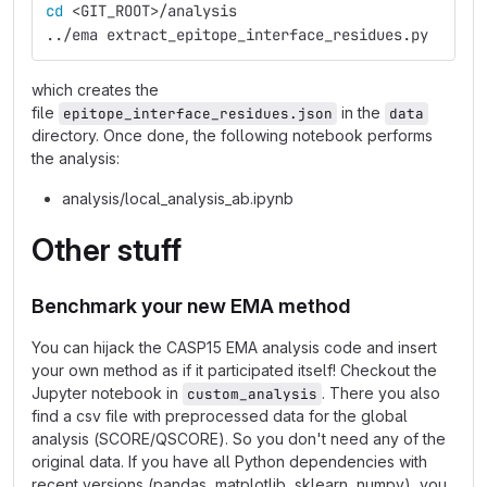
cd
 <GIT_ROOT>/analysis
../ema extract_epitope_interface_residues.py
which creates the
file
in the
epitope_interface_residues.json
data
directory. Once done, the following notebook performs
the analysis:
analysis/local_analysis_ab.ipynb
Other stuff
Benchmark your new EMA method
You can hijack the CASP15 EMA analysis code and insert
your own method as if it participated itself! Checkout the
Jupyter notebook in
. There you also
custom_analysis
find a csv file with preprocessed data for the global
analysis (SCORE/QSCORE). So you don't need any of the
original data. If you have all Python dependencies with
recent versions (pandas, matplotlib, sklearn, numpy), you