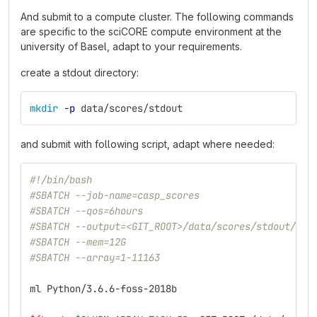
And submit to a compute cluster. The following commands
are specific to the sciCORE compute environment at the
university of Basel, adapt to your requirements.
create a stdout directory:
mkdir
-p
 data/scores/stdout
and submit with following script, adapt where needed:
#!/bin/bash
#SBATCH --job-name=casp_scores
#SBATCH --qos=6hours
#SBATCH --output=<GIT_ROOT>/data/scores/stdout/%A_
#SBATCH --mem=12G
#SBATCH --array=1-11163
ml Python/3.6.6-foss-2018b