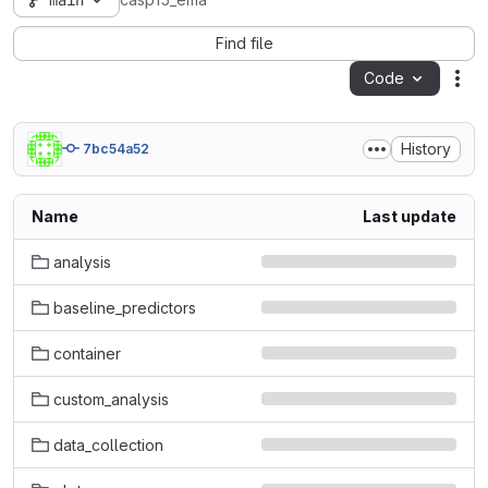
main
casp15_ema
Find file
Code
Act
History
7bc54a52
Name
Last update
analysis
baseline_predictors
container
custom_analysis
data_collection