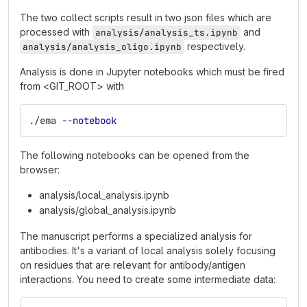
The two collect scripts result in two json files which are
processed with
and
analysis/analysis_ts.ipynb
respectively.
analysis/analysis_oligo.ipynb
Analysis is done in Jupyter notebooks which must be fired
from <GIT_ROOT> with
./ema 
--notebook
The following notebooks can be opened from the
browser:
analysis/local_analysis.ipynb
analysis/global_analysis.ipynb
The manuscript performs a specialized analysis for
antibodies. It's a variant of local analysis solely focusing
on residues that are relevant for antibody/antigen
interactions. You need to create some intermediate data: