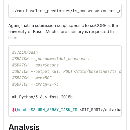
./ema baseline_predictors/ts_consensus/create_cmds
Again, thats a submission script specific to sciCORE at the
university of Basel. Much more memory is requested this
time:
#!/bin/bash
#SBATCH --job-name=lddt_consensus
#SBATCH --qos=6hours
#SBATCH --output=<GIT_ROOT>/data/baselines/ts_cons
#SBATCH --mem=50G
#SBATCH --array=1-93
ml Python/3.6.6-foss-2018b
$(
head
 -
$SLURM_ARRAY_TASK_ID
 <GIT_ROOT>/data/basel
Analysis