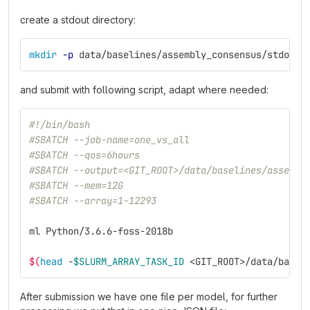
create a stdout directory:
mkdir
-p
 data/baselines/assembly_consensus/stdout
and submit with following script, adapt where needed:
#!/bin/bash
#SBATCH --job-name=one_vs_all
#SBATCH --qos=6hours
#SBATCH --output=<GIT_ROOT>/data/baselines/assembl
#SBATCH --mem=12G
#SBATCH --array=1-12293
ml Python/3.6.6-foss-2018b
$(
head
 -
$SLURM_ARRAY_TASK_ID
 <GIT_ROOT>/data/basel
After submission we have one file per model, for further