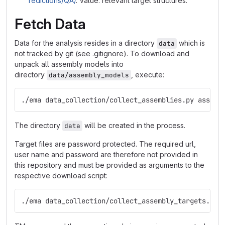
redictions/QA/
. Value: relevant target structures.
Fetch Data
Data for the analysis resides in a directory
which is
data
not tracked by git (see .gitignore). To download and
unpack all assembly models into
directory
, execute:
data/assembly_models
./ema data_collection/collect_assemblies.py assemb
The directory
will be created in the process.
data
Target files are password protected. The required url,
user name and password are therefore not provided in
this repository and must be provided as arguments to the
respective download script:
./ema data_collection/collect_assembly_targets.py 