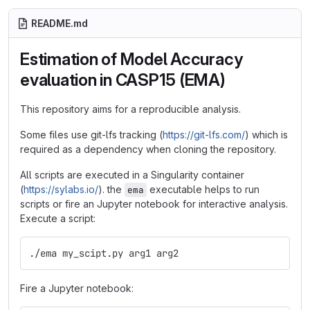
README.md
Estimation of Model Accuracy
evaluation in CASP15 (EMA)
This repository aims for a reproducible analysis.
Some files use git-lfs tracking (
https://git-lfs.com/
) which is
required as a dependency when cloning the repository.
All scripts are executed in a Singularity container
(
https://sylabs.io/
). the
executable helps to run
ema
scripts or fire an Jupyter notebook for interactive analysis.
Execute a script:
./ema my_scipt.py arg1 arg2
Fire a Jupyter notebook: