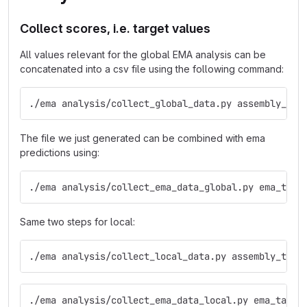
Collect scores, i.e. target values
All values relevant for the global EMA analysis can be
concatenated into a csv file using the following command:
./ema analysis/collect_global_data.py assembly_tar
The file we just generated can be combined with ema
predictions using:
./ema analysis/collect_ema_data_global.py ema_targ
Same two steps for local:
./ema analysis/collect_local_data.py assembly_targ
./ema analysis/collect_ema_data_local.py ema_targe