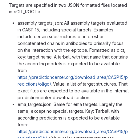
Targets are specified in two JSON formatted files located
in <GIT_ROOT>:
assembly_targets.json: All assembly targets evaluated
in CASP 15, including special targets. Examples
include certain substructures of interest or
concatenated chains in antibodies to primarily focus
on the interaction with the epitope. Formatted as dict,
key: target name. A tarball with that name that contains
the according models is expected to be available
from
https://predictioncenter.org/download_area/CASP15/p
redictions/oligo/
. Value: a list of target structures. That
exact files are expected to be available in the internal
predictioncenter download section.
ema_targets.json: Same for ema targets. Largely the
same, except no special targets. Key: Tarball with
according predictions is expected to be available
from:
https://predictioncenter.org/download_area/CASP15/p