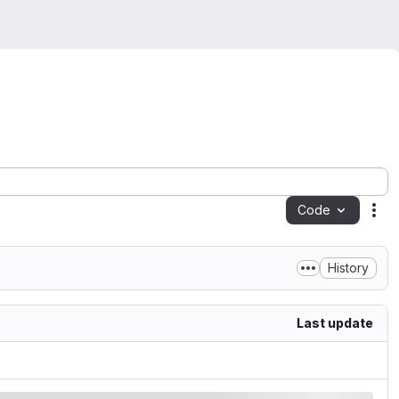
Code
Act
History
Last update