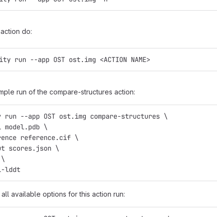
action do:
ity run --app OST ost.img <ACTION NAME>
mple run of the compare-structures action:
y run --app OST ost.img compare-structures \
l model.pdb \
rence reference.cif \
ut scores.json \
 \
l-lddt
all available options for this action run: