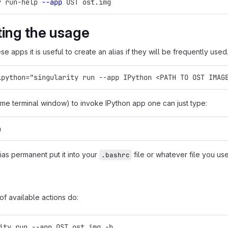
y run-help 
--app
 OST ost.img
ating the usage
se apps it is useful to create an alias if they will be frequently used
ipython="singularity run --app IPython <PATH TO OST IMAG
ame terminal window) to invoke IPython app one can just type:
n
ias permanent put it into your
file or whatever file you use
.bashrc
 of available actions do:
ity run --app OST ost.img -h