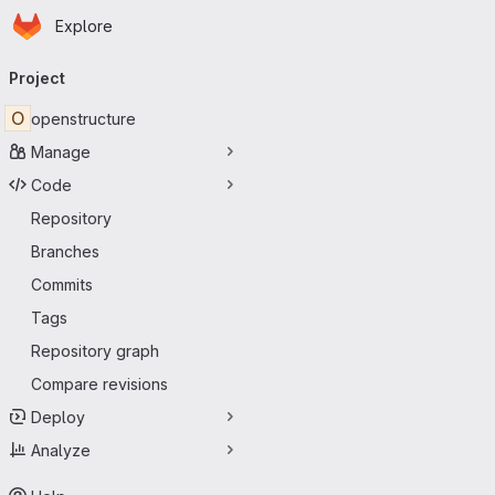
Homepage
Skip to main content
Explore
Primary navigation
Project
O
openstructure
Manage
Code
Repository
Branches
Commits
Tags
Repository graph
Compare revisions
Deploy
Analyze