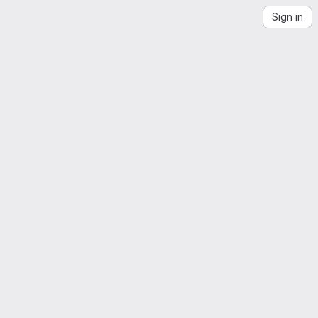
Sign in