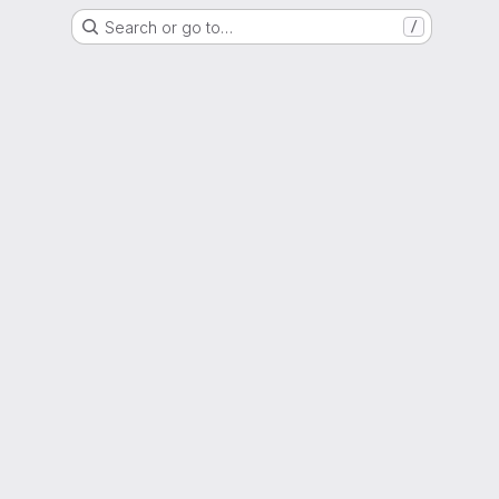
Search or go to…
/