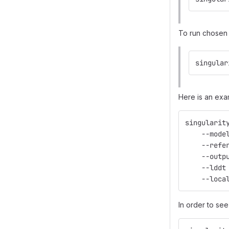
To run chosen 
singular
Here is an exa
singularit
    --mode
    --refe
    --outp
    --lddt
    --loca
In order to see 