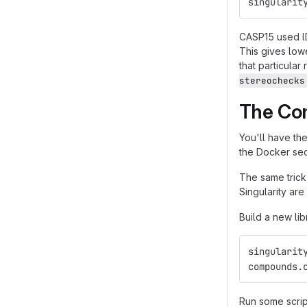
singularit
CASP15 used lD
This gives low
that particula
stereochecks
The Co
You'll have th
the Docker sec
The same trick
Singularity are
Build a new lib
singularit
compounds.
Run some scrip