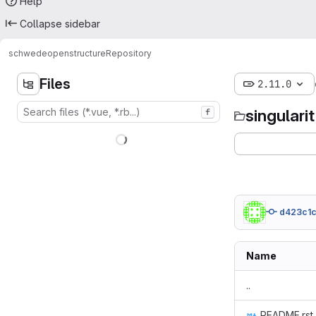
Help
Collapse sidebar
schwede
openstructure
Repository
Files
2.11.0
singulari
f
d423c1c
Name
..
README.rst