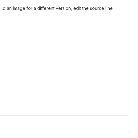
d an image for a different version, edit the source line