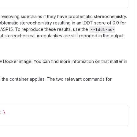
removing sidechains if they have problematic stereochemistry.
blematic stereochemistry resulting in an lDDT score of 0.0 for
 CASP15. To reproduce these results, use the
--lddt-no-
stereochemical irregularities are still reported in the output.
 Docker image. You can find more information on that matter in
to the container applies. The two relevant commands for
z 
\