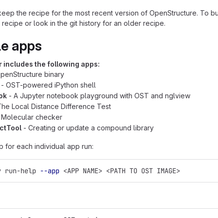
eep the recipe for the most recent version of OpenStructure. To buil
e recipe or look in the git history for an older recipe.
le apps
 includes the following apps:
penStructure binary
- OST-powered iPython shell
ok
- A Jupyter notebook playground with OST and nglview
he Local Distance Difference Test
 Molecular checker
ctTool
- Creating or update a compound library
p for each individual app run:
y run-help 
--app
 <APP NAME> <PATH TO OST IMAGE>