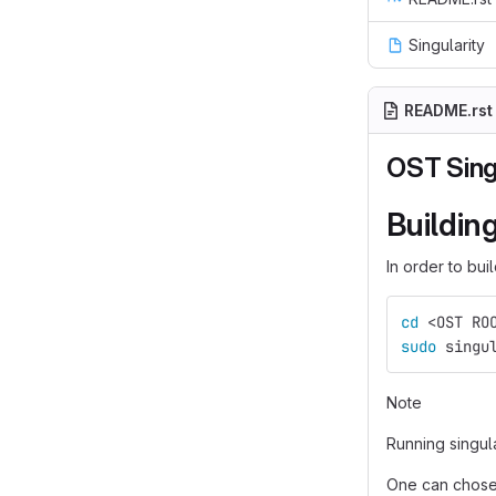
Singularity
README.rst
OST Sing
Buildin
In order to bui
cd
 <OST RO
sudo 
singu
Note
Running singul
One can chose 