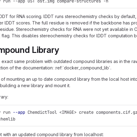
y run --app OST ost.img compare-structures -h
DT for RNA scoring. lDDT runs stereochemistry checks by default, 
er lDDT scores. The full residue is removed if the backbone has pro
r residue. Stereochemistry checks for RNA were not yet available in
flag. This disables stereochemistry checks for lDDT computation but 
mpound Library
e exact same problem with outdated compound libraries as in the raw
tion of the documentation: :ref:`docker_compound_lib`.
 of mounting an up to date compound library from the local host in
 building a new library and mount it.
rary:
y run 
--app
 ChemdictTool <IMAGE> create components.cif.g
chemlib
t with an updated compound library from localhost: