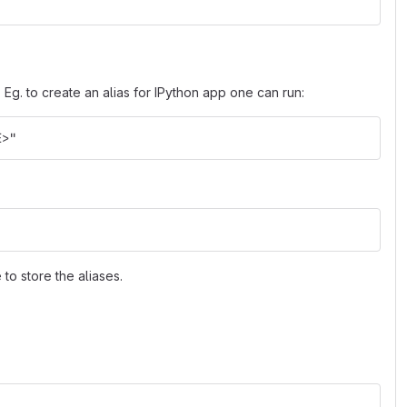
. Eg. to create an alias for IPython app one can run:
E>"
 to store the aliases.