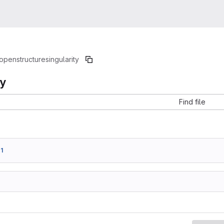
openstructure
singularity
ty
Find file
1