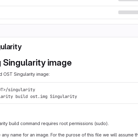
ularity
g Singularity image
ld OST Singularity image:
OT>/singularity
larity build ost.img Singularity
arity build command requires root permissions (sudo).
any name for an image. For the purose of this file we will assume t