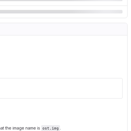
hat the image name is
.
ost.img