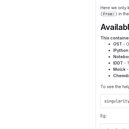
Here we only k
(
) in th
From:
Availab
This container
OST
- O
IPython
Notebo
lDDT
- T
Molck
-
Chemdi
To see the hel
singularit
Eg.: