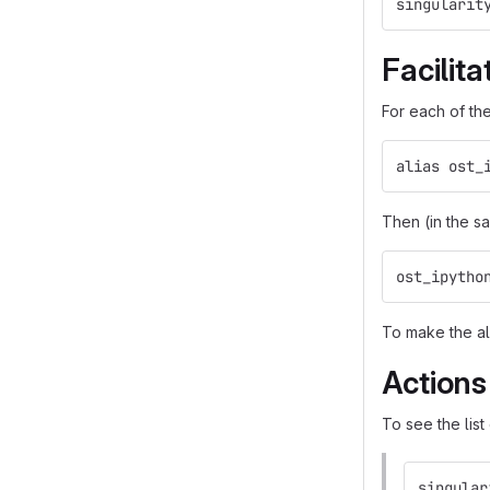
singularit
Facilit
For each of the
alias ost_
Then (in the s
ost_ipytho
To make the al
Actions
To see the list
singular