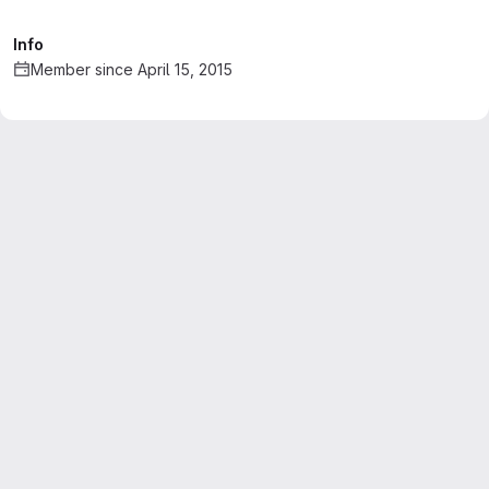
Info
Member since April 15, 2015