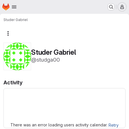
Homepage
Skip to main content
M
Studer Gabriel
More actions
Studer Gabriel
@studga00
Activity
Loading
There was an error loading users activity calendar.
Retry