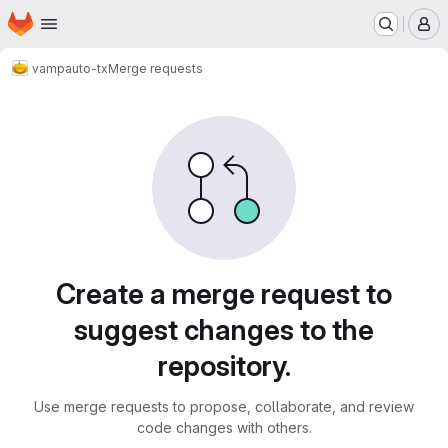
Homepage
Skip to main content
M
vamp
auto-tx
Merge requests
Merge requests
Create a merge request to
suggest changes to the
repository.
Use merge requests to propose, collaborate, and review
code changes with others.