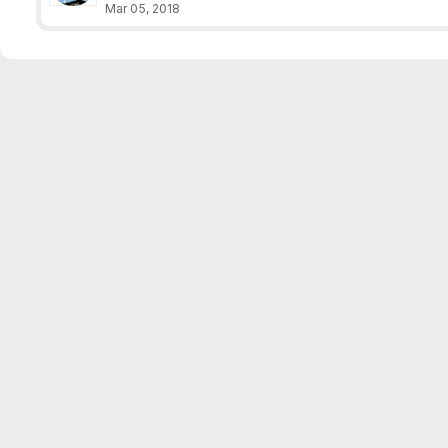
Mar 05, 2018