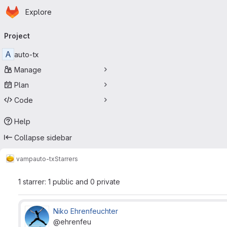
Homepage
Skip to main content
Explore
Primary navigation
Project
A
auto-tx
Manage
Plan
Code
Help
Collapse sidebar
vamp
auto-tx
Starrers
1 starrer: 1 public and 0 private
Niko Ehrenfeuchter
@ehrenfeu