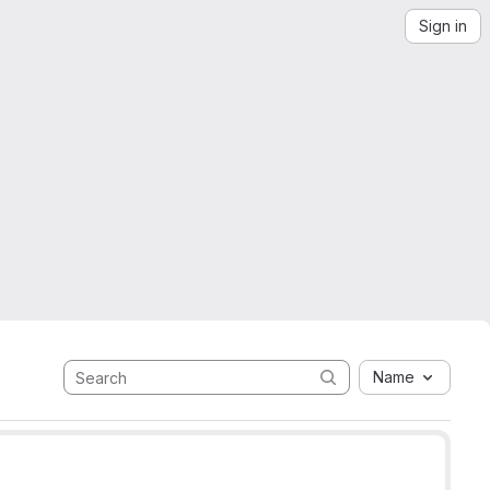
Sign in
Name