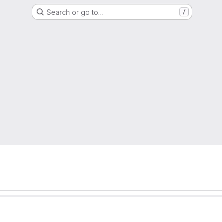
Search or go to…
/