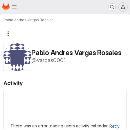
Homepage
Skip to main content
M
Pablo Andres Vargas Rosales
More actions
Pablo Andres Vargas Rosales
@vargas0001
Activity
Loading
There was an error loading users activity calendar.
Retry