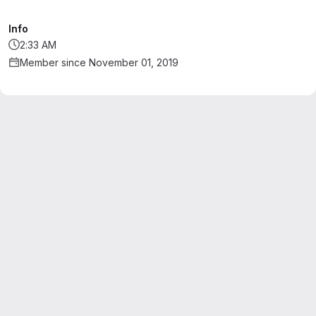
Info
2:33 AM
Member since November 01, 2019