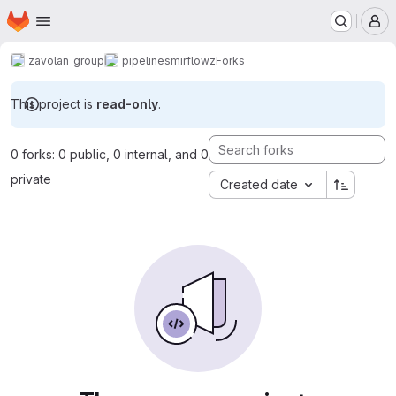
Homepage
Skip to main content
M
zavolan_group
pipelines
mirflowz
Forks
This project is
read-only
.
0 forks: 0 public, 0 internal, and 0
private
Created date