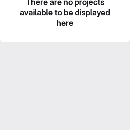
There are no projects
available to be displayed
here