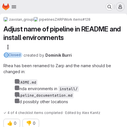
Homepage
Skip to main content
M
zavolan_group
pipelines
ZARP
Work items
#128
Adjust name of pipeline in README and
install environments
More actions
created
by
Dominik Burri
Closed
Rhea has been renamed to Zarp and the name should be
changed in:
README.md
conda environments in
install/
pipeline_documentation.md
and possibly other locations
✓ 4 of 4 checklist items completed · Edited
by
Alex Kanitz
👍
👎
0
0