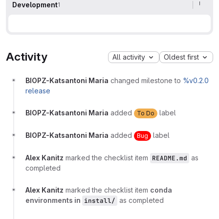
Development
1
Activity
All activity
Oldest first
BIOPZ-Katsantoni Maria
changed milestone to
%v0.2.0
release
BIOPZ-Katsantoni Maria
added
label
To Do
BIOPZ-Katsantoni Maria
added
label
Bug
Alex Kanitz
marked the checklist item
as
README.md
completed
Alex Kanitz
marked the checklist item
conda
environments in
as completed
install/