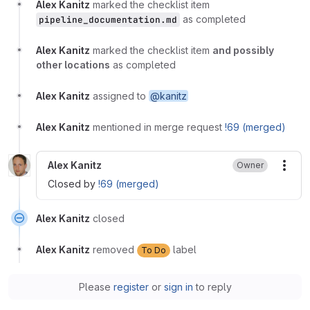
Alex Kanitz
marked the checklist item
as completed
pipeline_documentation.md
Alex Kanitz
marked the checklist item
and possibly
other locations
as completed
Alex Kanitz
assigned to
@kanitz
Alex Kanitz
mentioned in merge request
!69 (merged)
Alex Kanitz
Owner
More
Closed by
!69 (merged)
Alex Kanitz
closed
Alex Kanitz
removed
label
To Do
Please
register
or
sign in
to reply