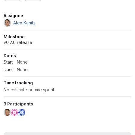
Attributes
Assignee
Alex Kanitz
Milestone
v0.2.0 release
Dates
Start:
None
Due:
None
Time tracking
No estimate or time spent
3 Participants