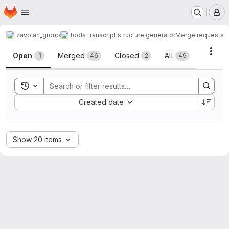
Homepage
Skip to main content
M
zavolan_group
tools
Transcript structure generator
Merge requests
Merge requests
Acti
Open
Merged
Closed
All
1
46
2
49
Toggle search history
Sort by:
Created date
Show 20 items