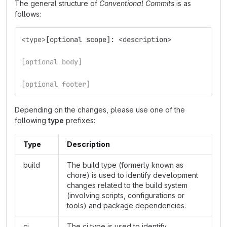
The general structure of
Conventional Commits
is as
follows:
<type>
[
optional scope]: <description>
[optional body]
[optional footer]
Depending on the changes, please use one of the
following
type
prefixes:
Type
Description
build
The build type (formerly known as
chore) is used to identify development
changes related to the build system
(involving scripts, configurations or
tools) and package dependencies.
ci
The ci type is used to identify