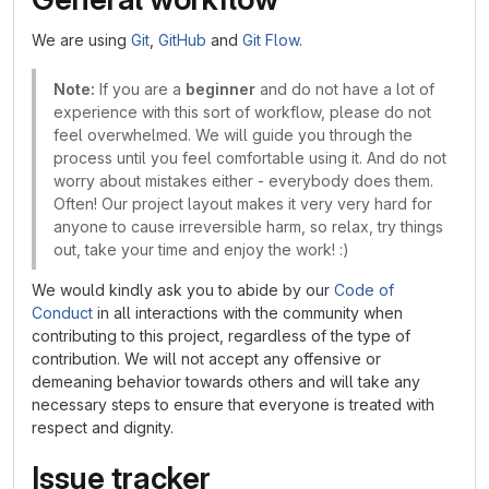
We are using
Git
,
GitHub
and
Git Flow
.
Note:
If you are a
beginner
and do not have a lot of
experience with this sort of workflow, please do not
feel overwhelmed. We will guide you through the
process until you feel comfortable using it. And do not
worry about mistakes either - everybody does them.
Often! Our project layout makes it very very hard for
anyone to cause irreversible harm, so relax, try things
out, take your time and enjoy the work! :)
We would kindly ask you to abide by our
Code of
Conduct
in all interactions with the community when
contributing to this project, regardless of the type of
contribution. We will not accept any offensive or
demeaning behavior towards others and will take any
necessary steps to ensure that everyone is treated with
respect and dignity.
Issue tracker