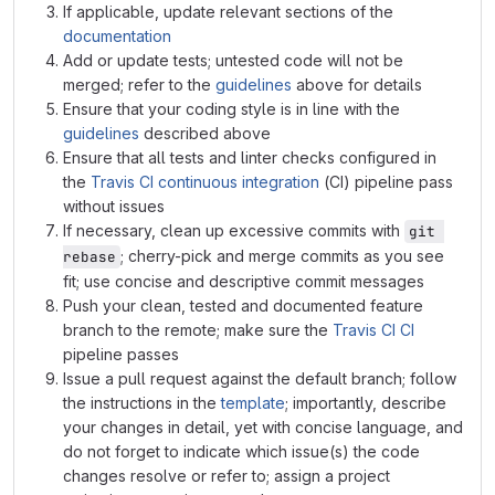
If applicable, update relevant sections of the
documentation
Add or update tests; untested code will not be
merged; refer to the
guidelines
above for details
Ensure that your coding style is in line with the
guidelines
described above
Ensure that all tests and linter checks configured in
the
Travis CI
continuous integration
(CI) pipeline pass
without issues
If necessary, clean up excessive commits with
git 
; cherry-pick and merge commits as you see
rebase
fit; use concise and descriptive commit messages
Push your clean, tested and documented feature
branch to the remote; make sure the
Travis CI
CI
pipeline passes
Issue a pull request against the default branch; follow
the instructions in the
template
; importantly, describe
your changes in detail, yet with concise language, and
do not forget to indicate which issue(s) the code
changes resolve or refer to; assign a project