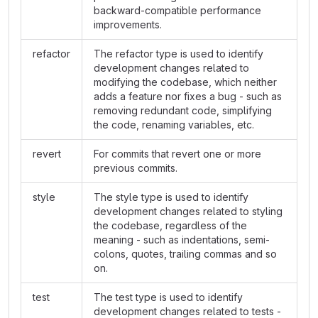
backward-compatible performance
improvements.
refactor
The refactor type is used to identify
development changes related to
modifying the codebase, which neither
adds a feature nor fixes a bug - such as
removing redundant code, simplifying
the code, renaming variables, etc.
revert
For commits that revert one or more
previous commits.
style
The style type is used to identify
development changes related to styling
the codebase, regardless of the
meaning - such as indentations, semi-
colons, quotes, trailing commas and so
on.
test
The test type is used to identify
development changes related to tests -