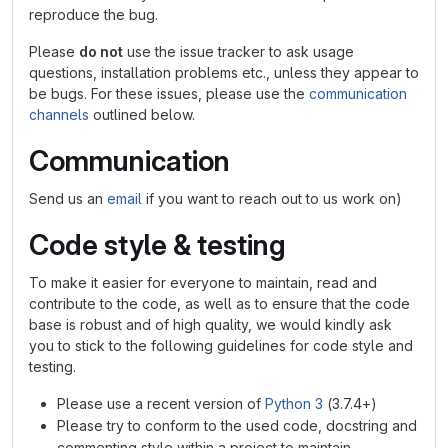
reproduce the bug.
Please
do not
use the issue tracker to ask usage
questions, installation problems etc., unless they appear to
be bugs. For these issues, please use the
communication
channels
outlined below.
Communication
Send us an
email
if you want to reach out to us work on)
Code style & testing
To make it easier for everyone to maintain, read and
contribute to the code, as well as to ensure that the code
base is robust and of high quality, we would kindly ask
you to stick to the following guidelines for code style and
testing.
Please use a recent version of
Python 3
(3.7.4+)
Please try to conform to the used code, docstring and
commenting style within a project to maintain