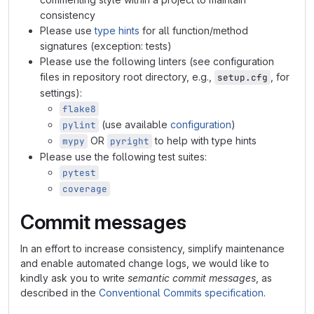
consistency
Please use
type hints
for all function/method
signatures (exception: tests)
Please use the following linters (see configuration
files in repository root directory, e.g.,
, for
setup.cfg
settings):
flake8
(use available
configuration
)
pylint
OR
to help with type hints
mypy
pyright
Please use the following test suites:
pytest
coverage
Commit messages
In an effort to increase consistency, simplify maintenance
and enable automated change logs, we would like to
kindly ask you to write
semantic commit messages
, as
described in the
Conventional Commits specification
.