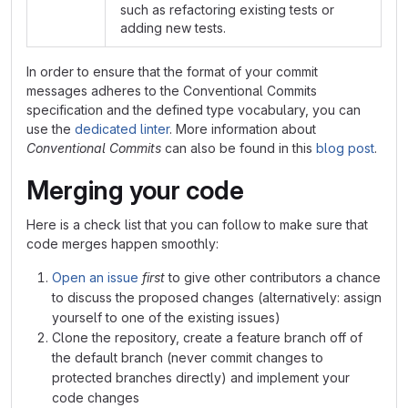
such as refactoring existing tests or
adding new tests.
In order to ensure that the format of your commit
messages adheres to the Conventional Commits
specification and the defined type vocabulary, you can
use the
dedicated linter
. More information about
Conventional Commits
can also be found in this
blog post
.
Merging your code
Here is a check list that you can follow to make sure that
code merges happen smoothly:
Open an issue
first
to give other contributors a chance
to discuss the proposed changes (alternatively: assign
yourself to one of the existing issues)
Clone the repository, create a feature branch off of
the default branch (never commit changes to
protected branches directly) and implement your
code changes