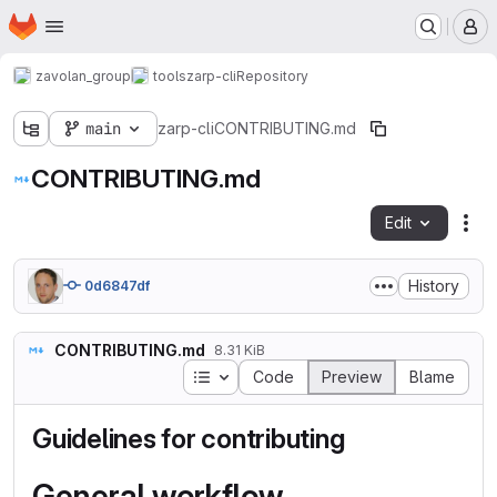
Homepage
Skip to main content
M
zavolan_group
tools
zarp-cli
Repository
main
zarp-cli
CONTRIBUTING.md
CONTRIBUTING.md
Edit
Fil
History
0d6847df
CONTRIBUTING.md
8.31 KiB
Table of contents
Code
Preview
Blame
Guidelines for contributing
General workflow