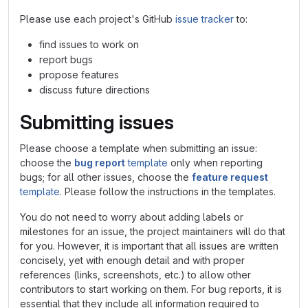
Please use each project's GitHub
issue tracker
to:
find issues to work on
report bugs
propose features
discuss future directions
Submitting issues
Please choose a template when submitting an issue:
choose the
bug report
template
only when reporting
bugs; for all other issues, choose the
feature request
template
. Please follow the instructions in the templates.
You do not need to worry about adding labels or
milestones for an issue, the project maintainers will do that
for you. However, it is important that all issues are written
concisely, yet with enough detail and with proper
references (links, screenshots, etc.) to allow other
contributors to start working on them. For bug reports, it is
essential that they include all information required to