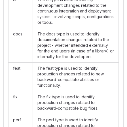
development changes related to the
continuous integration and deployment
system - involving scripts, configurations
or tools.
docs
The docs type is used to identify
documentation changes related to the
project - whether intended externally
for the end users (in case of a library) or
internally for the developers.
feat
The feat type is used to identify
production changes related to new
backward-compatible abilities or
functionality.
fix
The fix type is used to identify
production changes related to
backward-compatible bug fixes.
perf
The perf type is used to identify
production changes related to