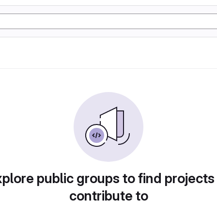
plore public groups to find projects
contribute to