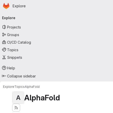
Homepage
Skip to main content
Explore
Primary navigation
Explore
Projects
Groups
CI/CD Catalog
Topics
Snippets
Help
Collapse sidebar
Explore
Topics
AlphaFold
AlphaFold
A