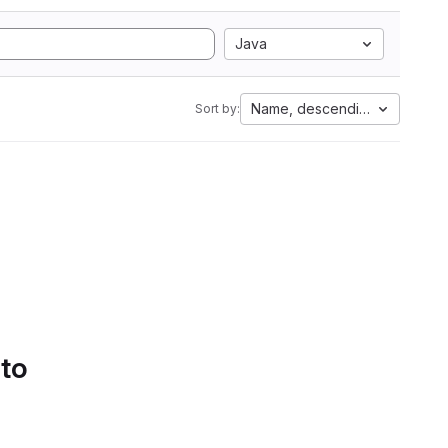
Java
Name, descending
Sort by:
 to