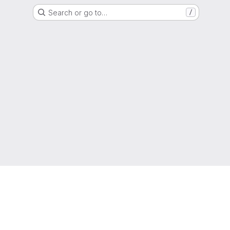
Search or go to…
/