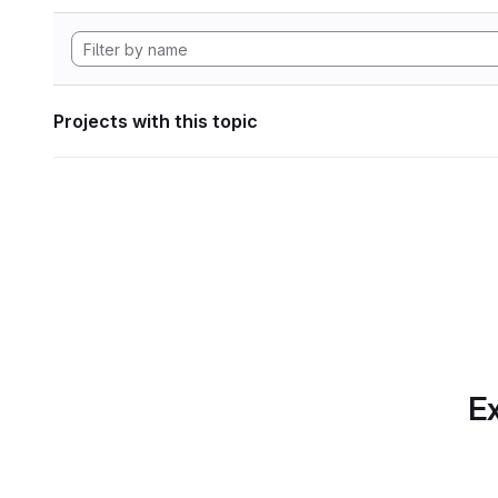
Projects with this topic
Ex